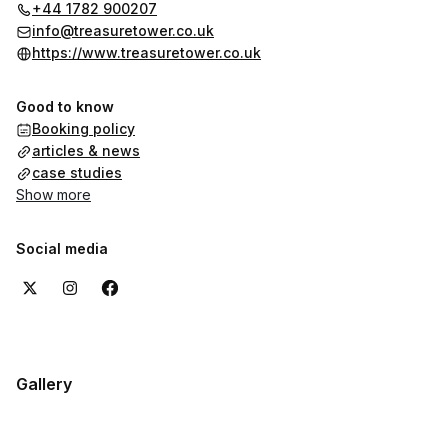
+44 1782 900207
info@treasuretower.co.uk
https://www.treasuretower.co.uk
Good to know
Booking policy
articles & news
case studies
Show more
Social media
Gallery