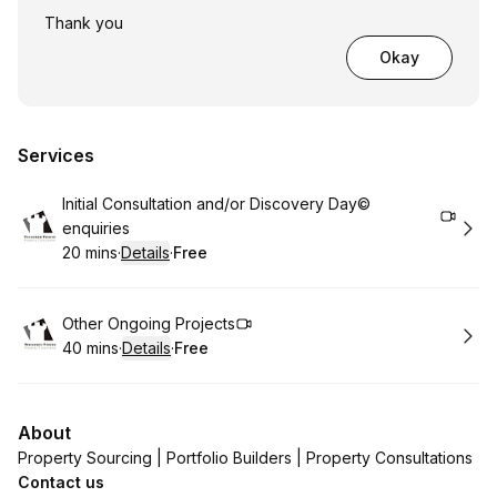
Thank you
Okay
Services
Book
Initial Consultation and/or Discovery Day©
enquiries
20 mins
·
Details
·
Free
.
Duration
:
.
Price
:
Book
Other Ongoing Projects
40 mins
·
Details
·
Free
.
Duration
:
.
Price
:
About
Property Sourcing | Portfolio Builders | Property Consultations
Contact us