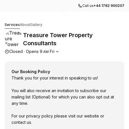
Call us
+44 1782 900207
Go to gallery image
Go to gallery image
1
2
Treasure Tower Property Consultants
Services
About
Gallery
Treasure Tower Property
Consultants
Opening hours
Closed
·
Opens
9
Fri
AM
Our Booking Policy
Thank you for your interest in speaking to us!
You will also receive an invitation to subscribe our
mailing list (Optional) for which you can also opt out at
any time.
For our privacy policy please visit our website or
contact us.